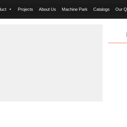
duct
Projects
About Us
Machine Park
Catalogs
Our Qu