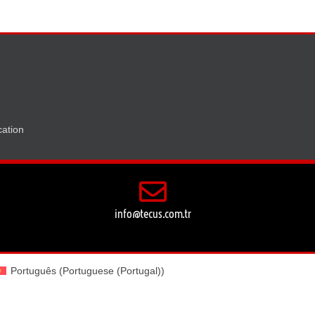
ation
info@tecus.com.tr
Português
(
Portuguese (Portugal)
)