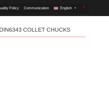
ality Policy
Communication
English
DIN6343 COLLET CHUCKS