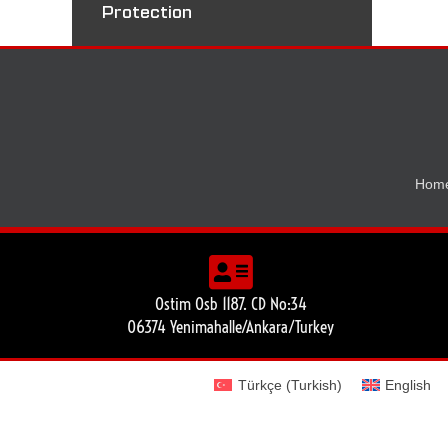
Protection
Hom
Ostim Osb 1187. CD No:34
06374 Yenimahalle/Ankara/Turkey
Türkçe
(
Turkish
)
English