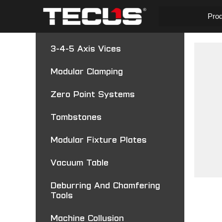
Pro
3-4-5 Axis Vices
Modular Clamping
Zero Point Systems
Tombstones
Modular Fixture Plates
Vacuum Table
Deburring And Chamfering
Tools
Machine Collusion