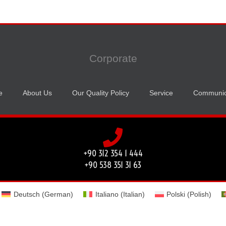
Corporate
e
About Us
Our Quality Policy
Service
Communic
+90 312 354 1 444
+90 538 351 31 63
Deutsch
(
German
)
Italiano
(
Italian
)
Polski
(
Polish
)